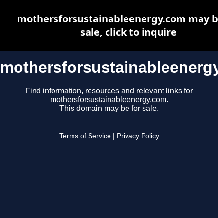
mothersforsustainableenergy.com may b
sale, click to inquire
mothersforsustainableenerg
Find information, resources and relevant links for
mothersforsustainableenergy.com.
This domain may be for sale.
Terms of Service
|
Privacy Policy